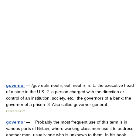
governor
— /guv euhr neuhr, euh neuhr/, n. 1. the executive head
of a state in the U.S. 2. a person charged with the direction or
control of an institution, society, etc.: the governors of a bank; the
governor of a prison. 3. Also called governor general.… …
Universalium
governor
— Probably the most frequent use of this term is in
various parts of Britain, where working class men use it to address
another man, usually one who is unknown to them. In his book