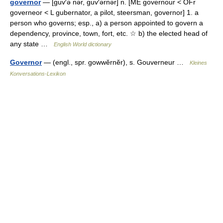
governor
— [guv′ə nər, guv′ərnər] n. [ME governour < OFr
governeor < L gubernator, a pilot, steersman, governor] 1. a
person who governs; esp., a) a person appointed to govern a
dependency, province, town, fort, etc. ☆ b) the elected head of
any state …
English World dictionary
Governor
— (engl., spr. gowwĕrnĕr), s. Gouverneur …
Kleines
Konversations-Lexikon