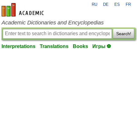
RU
DE
ES
FR
en-academic.com
Academic Dictionaries and Encyclopedias
Search!
Interpretations
Translations
Books
Игры ⚽