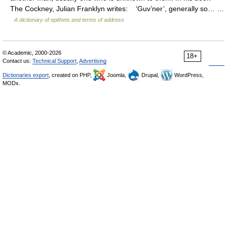
The Cockney, Julian Franklyn writes: ‘Guv’ner’, generally so… …
A dictionary of epithets and terms of address
© Academic, 2000-2026
18+
Contact us:
Technical Support
,
Advertising
Dictionaries export
, created on PHP,
Joomla,
Drupal,
WordPress,
MODx.