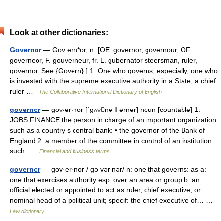
Look at other dictionaries:
Governor
— Gov ern*or, n. [OE. governor, governour, OF.
governeor, F. gouverneur, fr. L. gubernator steersman, ruler,
governor. See {Govern}.] 1. One who governs; especially, one who
is invested with the supreme executive authority in a State; a chief
ruler …
The Collaborative International Dictionary of English
governor
— gov‧er‧nor [ˈgʌvnə ǁ ərnər] noun [countable] 1.
JOBS FINANCE the person in charge of an important organization
such as a country s central bank: • the governor of the Bank of
England 2. a member of the committee in control of an institution
such …
Financial and business terms
governor
— gov·er·nor / gə vər nər/ n: one that governs: as a:
one that exercises authority esp. over an area or group b: an
official elected or appointed to act as ruler, chief executive, or
nominal head of a political unit; specif: the chief executive of… …
Law dictionary