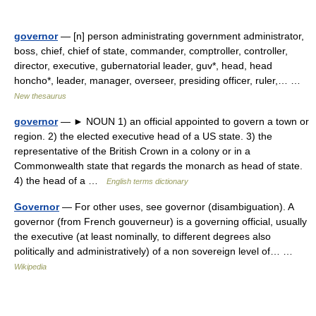
governor
— [n] person administrating government administrator,
boss, chief, chief of state, commander, comptroller, controller,
director, executive, gubernatorial leader, guv*, head, head
honcho*, leader, manager, overseer, presiding officer, ruler,… …
New thesaurus
governor
— ► NOUN 1) an official appointed to govern a town or
region. 2) the elected executive head of a US state. 3) the
representative of the British Crown in a colony or in a
Commonwealth state that regards the monarch as head of state.
4) the head of a …
English terms dictionary
Governor
— For other uses, see governor (disambiguation). A
governor (from French gouverneur) is a governing official, usually
the executive (at least nominally, to different degrees also
politically and administratively) of a non sovereign level of… …
Wikipedia