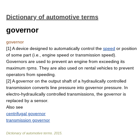
Dictionary of automotive terms
governor
governor
[1] A device designed to automatically control the
speed
or position
of some part (i.e., engine speed or transmission speed).
Governors are used to prevent an engine from exceeding its
maximum rpms. They are also used on rental vehicles to prevent
operators from speeding.
[2] A governor on the output shaft of a hydraulically controlled
transmission converts line pressure into governor pressure. In
electro-hydraulically controlled transmissions, the governor is
replaced by a sensor.
Also see
centrifugal governor
transmission governor
Dictionary of automotive terms
.
2015
.