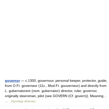
governor
— c.1300, gouernour, personal keeper, protector, guide,
from O.Fr. governeor (11c., Mod.Fr. gouverneur) and directly from
L. gubernatorem (nom. gubernator) director, ruler, governor,
originally steersman, pilot (see GOVERN (Cf. govern)). Meaning…
…
Etymology dictionary