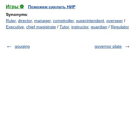
Игры ⚽
Поможем сделать НИР
Synonyms
:
Ruler
,
director
,
manager
,
comptroller
,
superintendent
,
overseer
/
Executive
,
chief magistrate
/
Tutor
,
instructor
,
guardian
/
Regulator
gouging
governor plate